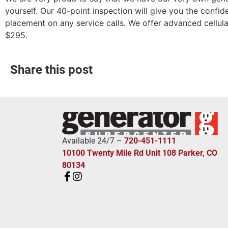
yourself. Our 40-point inspection will give you the confid
placement on any service calls. We offer advanced cellula
$295.
Share this post
Available 24/7 –
720-451-1111
10100 Twenty Mile Rd Unit 108 Parker, CO
80134