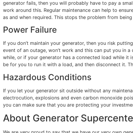
generator fails, then you will probably have to pay a smal
work around this. Regular maintenance can help to ensure 
as and when required. This stops the problem from being
Power Failure
If you don’t maintain your generator, then you risk puttin
event of an outage, won’t work and this can put you in a
while, or if your generator has a connected load while it
be for you to run it with a load, and then disconnect it. T
Hazardous Conditions
If you let your generator sit outside without any maintena
electrocution, explosions and even carbon monoxide pois
you can make sure that you are protecting your investmen
About Generator Supercente
We are very proud to say that we have our very own gene