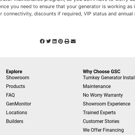
ence you need to ensure that your generator is working as it
r connectivity, discounts if required, VIP status and annua
Explore
Why Choose GSC
Showroom
Turnkey Generator Instal
Products
Maintenance
FAQ
No Worry Warranty
GenMonitor
Showroom Experience
Locations
Trained Experts
Builders
Customer Stories
We Offer Financing