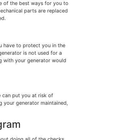
ne of the best ways for you to
mechanical parts are replaced
ed.
u have to protect you in the
enerator is not used for a
ng with your generator would
 can put you at risk of
g your generator maintained,
ogram
ut doing all of the checks