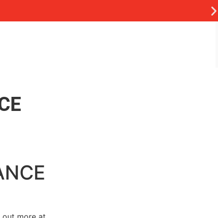
CE
ANCE
d out more at