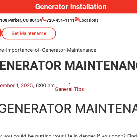
Generator Installation
 108 Parker, CO 80134
720-451-1111
Locations
Get Maintenance
GENERATOR MAINTENAN
,
ember 1, 2025
,
6:00 am
General Tips
 GENERATOR MAINTEN
 you could be putting your life in danger if you don’t? Fin