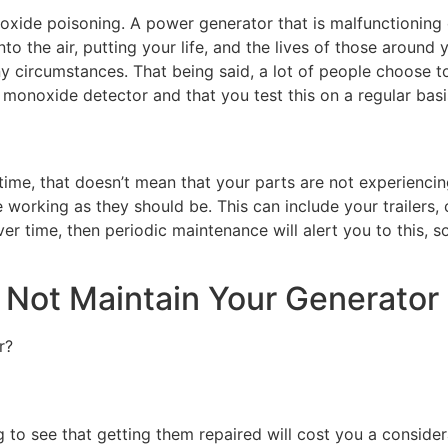
xide poisoning. A power generator that is malfunctioning o
 the air, putting your life, and the lives of those around y
y circumstances. That being said, a lot of people choose to
monoxide detector and that you test this on a regular basi
time, that doesn’t mean that your parts are not experienci
 working as they should be. This can include your trailers,
r time, then periodic maintenance will alert you to this, s
Not Maintain Your Generator
r?
ng to see that getting them repaired will cost you a conside