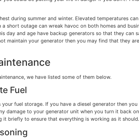
ghest during summer and winter. Elevated temperatures can 
ven a short outage can wreak havoc on both homes and busi
this day and age have backup generators so that they can 
ot maintain your generator then you may find that they are
Maintenance
maintenance, we have listed some of them below.
te Fuel
s your fuel storage. If you have a diesel generator then you
ny damage to your generator unit when you turn it back on
it briefly to ensure that everything is working as it should
isoning