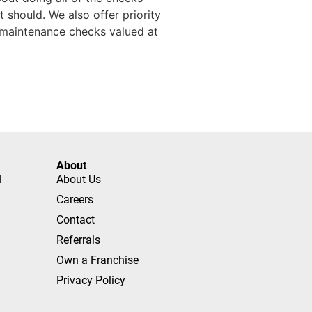
 should. We also offer priority
l maintenance checks valued at
About
l
About Us
Careers
Contact
Referrals
Own a Franchise
Privacy Policy