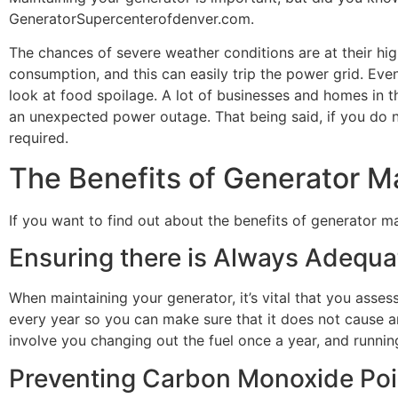
GeneratorSupercenterofdenver.com.
The chances of severe weather conditions are at their hi
consumption, and this can easily trip the power grid. E
look at food spoilage. A lot of businesses and homes in 
an unexpected power outage. That being said, if you do n
required.
The Benefits of Generator 
If you want to find out about the benefits of generator 
Ensuring there is Always Adequa
When maintaining your generator, it’s vital that you asses
every year so you can make sure that it does not cause a
involve you changing out the fuel once a year, and running 
Preventing Carbon Monoxide Po