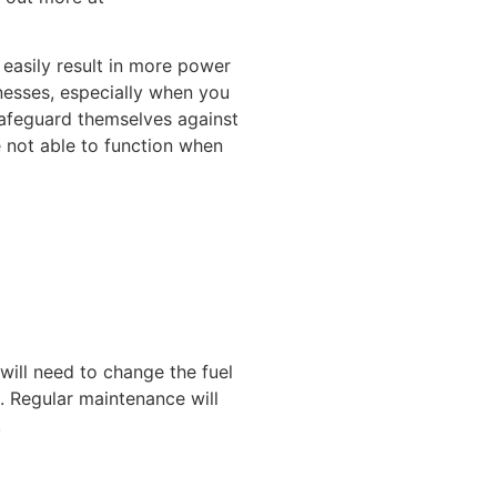
easily result in more power
nesses, especially when you
safeguard themselves against
 not able to function when
 will need to change the fuel
. Regular maintenance will
.