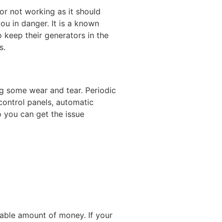
r not working as it should
ou in danger. It is a known
 keep their generators in the
s.
ng some wear and tear. Periodic
 control panels, automatic
o you can get the issue
rable amount of money. If your