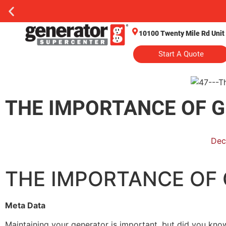
10100 Twenty Mile Rd Unit
Start A Quote
THE IMPORTANCE OF 
Dec
THE IMPORTANCE OF
Meta Data
Maintaining your generator is important, but did you know