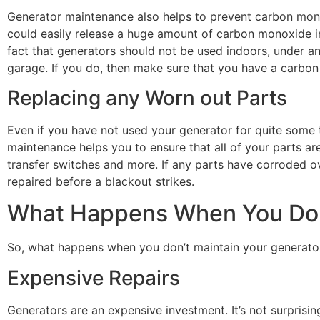
Generator maintenance also helps to prevent carbon mono
could easily release a huge amount of carbon monoxide into
fact that generators should not be used indoors, under an
garage. If you do, then make sure that you have a carbon 
Replacing any Worn out Parts
Even if you have not used your generator for quite some 
maintenance helps you to ensure that all of your parts are
transfer switches and more. If any parts have corroded ove
repaired before a blackout strikes.
What Happens When You Do 
So, what happens when you don’t maintain your generato
Expensive Repairs
Generators are an expensive investment. It’s not surprisi