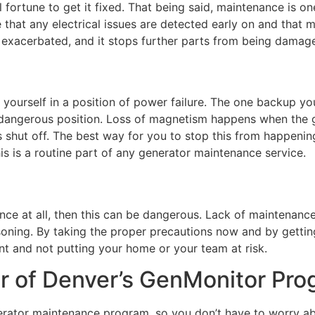
l fortune to get it fixed. That being said, maintenance is o
that any electrical issues are detected early on and that 
 exacerbated, and it stops further parts from being damag
g yourself in a position of power failure. The one backup yo
 dangerous position. Loss of magnetism happens when the g
 is shut off. The best way for you to stop this from happeni
his is a routine part of any generator maintenance service.
nce at all, then this can be dangerous. Lack of maintenance
oning. By taking the proper precautions now and by gettin
t and not putting your home or your team at risk.
r of Denver’s GenMonitor Pr
rator maintenance program, so you don’t have to worry abo