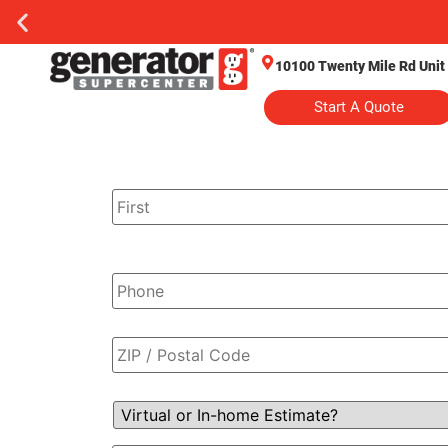
10100 Twenty Mile Rd Unit
Start A Quote
Name
*
Phone
*
Zip
Code
*
Virtual
or