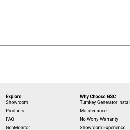
Explore
Why Choose GSC
Showroom
Turnkey Generator Instal
Products
Maintenance
FAQ
No Worry Warranty
GenMonitor
Showroom Experience