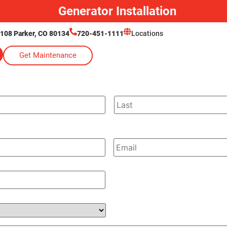
Generator Installation
 108 Parker, CO 80134
720-451-1111
Locations
Get Maintenance
Email
*