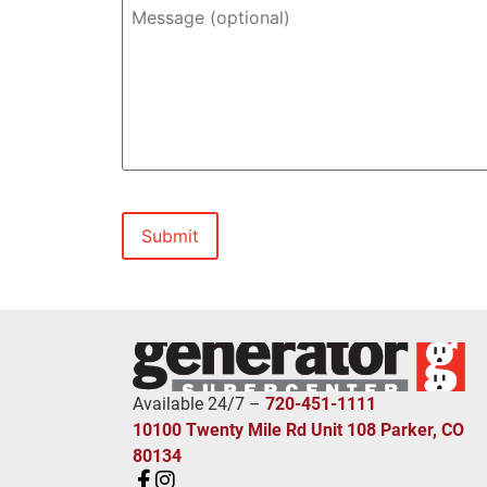
In-
Message
home
(optional)
Estimate?
*
Available 24/7 –
720-451-1111
10100 Twenty Mile Rd Unit 108 Parker, CO
80134