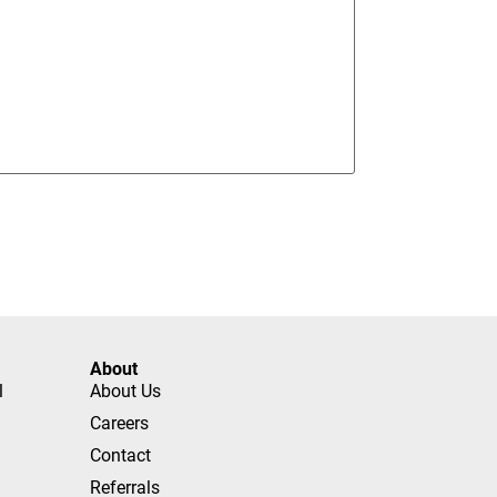
About
l
About Us
Careers
Contact
Referrals