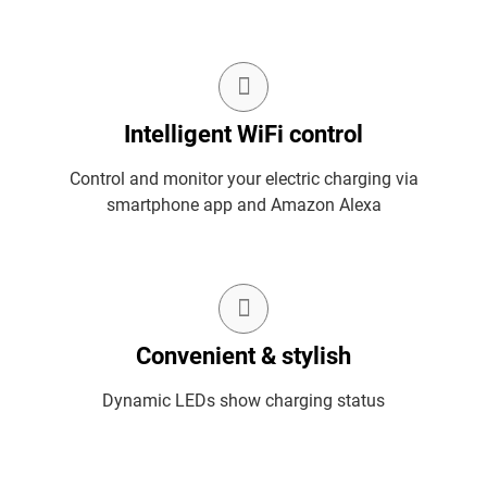
Intelligent WiFi control
Control and monitor your electric charging via
smartphone app and Amazon Alexa
Convenient & stylish
Dynamic LEDs show charging status