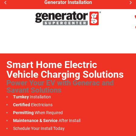
Generator Installation
Smart Home Electric
Vehicle Charging Solutions
Power Your EV with Generac and
Savant Solutions
Turnkey
Installation
Certified
Electricians
Permitting
When Required
Maintenance & Service
After Install
Schedule Your Install Today