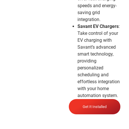
speeds and energy-
saving grid
integration.
Savant EV Chargers
:
Take control of your
EV charging with
Savant’s advanced
smart technology,
providing
personalized
scheduling and
effortless integration
with your home
automation system.
Get It Installed