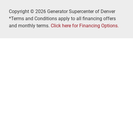
Copyright © 2026 Generator Supercenter of Denver
*Terms and Conditions apply to all financing offers
and monthly terms.
Click here for Financing Options.