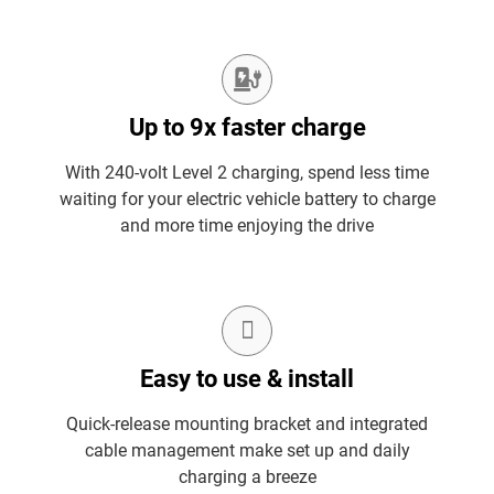
Up to 9x faster charge
With 240-volt Level 2 charging, spend less time
waiting for your electric vehicle battery to charge
and more time enjoying the drive
Easy to use & install
Quick-release mounting bracket and integrated
cable management make set up and daily
charging a breeze