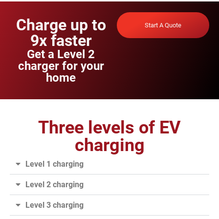
Charge up to
Start A Quote
9x faster
Get a Level 2
charger for your
home
Three levels of EV
charging
Level 1 charging
Level 2 charging
Level 3 charging