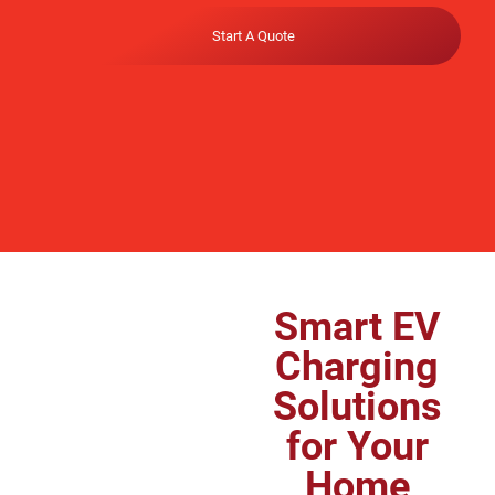
Start A Quote
Smart EV
Charging
Solutions
for Your
Home