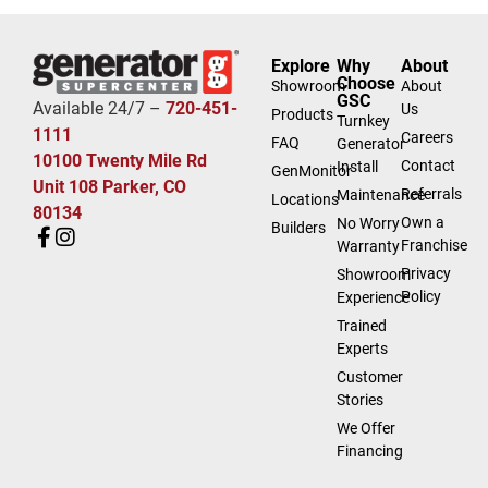
Explore
Why
About
Choose
Showroom
About
GSC
Available 24/7 –
720-451-
Us
Products
Turnkey
1111
Careers
FAQ
Generator
10100 Twenty Mile Rd
Contact
Install
GenMonitor
Unit 108 Parker, CO
Referrals
Maintenance
Locations
80134
Own a
No Worry
Builders
Franchise
Warranty
Privacy
Showroom
Policy
Experience
Trained
Experts
Customer
Stories
We Offer
Financing