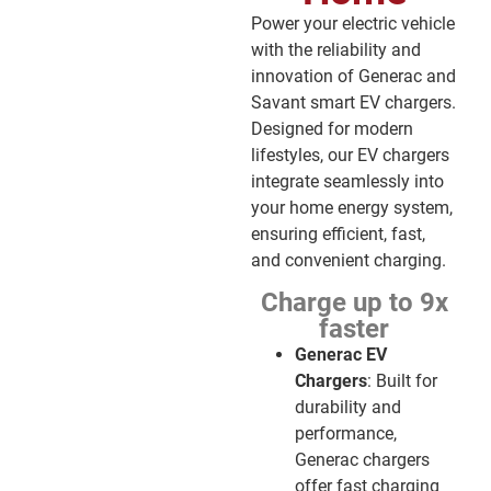
Power your electric vehicle
with the reliability and
innovation of Generac and
Savant smart EV chargers.
Designed for modern
lifestyles, our EV chargers
integrate seamlessly into
your home energy system,
ensuring efficient, fast,
and convenient charging.
Charge up to 9x
faster
Generac EV
Chargers
: Built for
durability and
performance,
Generac chargers
offer fast charging